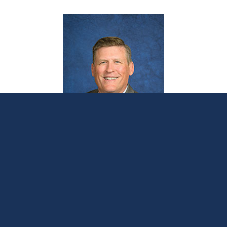
Senate votes to remove local control,
empower Lansing bureaucrats
November 8, 2023