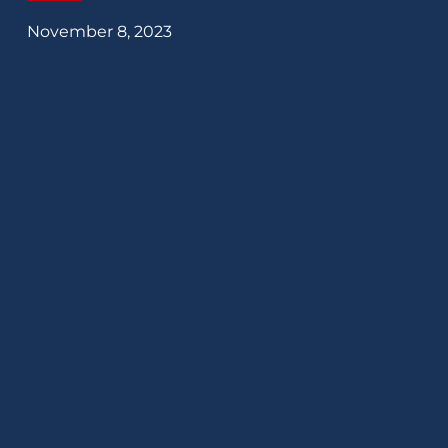
November 8, 2023