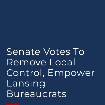
Senate Votes To
Remove Local
Control, Empower
Lansing
Bureaucrats