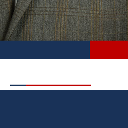
HISTORY
State Sen. Roger Hauck was elected to the Michigan
Senate in 2022 to represent the 34th Senate District,