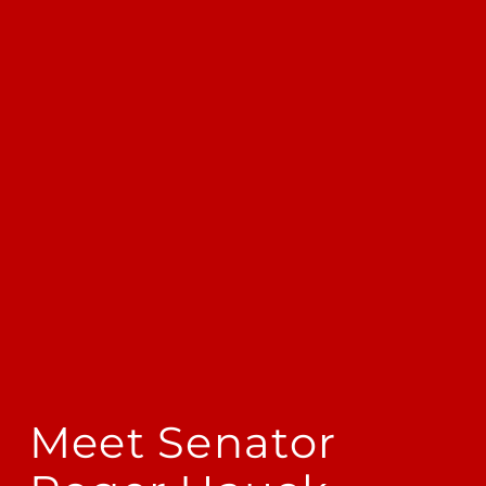
Meet Senator