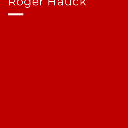
Roger Hauck