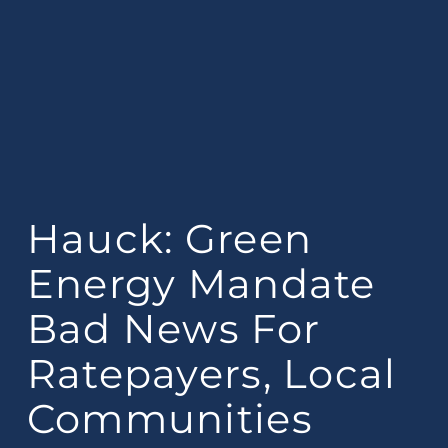
Hauck: Green
Energy Mandate
Bad News For
Ratepayers, Local
Communities