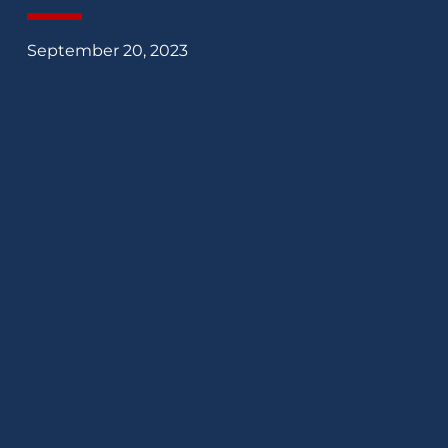
September 20, 2023