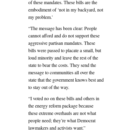
of these mandates. These bills are the
embodiment of ‘not in my backyard, not
my problem.’
“The message has been clear: People
cannot afford and do not support these
aggressive partisan mandates. These
bills were passed to placate a small, but
loud minority and leave the rest of the
state to bear the costs. They send the
message to communities all over the
state that the government knows best and
to stay out of the way.
“I voted no on these bills and others in
the energy reform package because
these extreme overhauls are not what
people need; they’re what Democrat
lawmakers and activists want.”