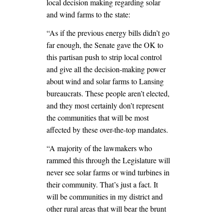
local decision making regarding solar
and wind farms to the state:
“As if the previous energy bills didn’t go
far enough, the Senate gave the OK to
this partisan push to strip local control
and give all the decision-making power
about wind and solar farms to Lansing
bureaucrats. These people aren’t elected,
and they most certainly don’t represent
the communities that will be most
affected by these over-the-top mandates.
“A majority of the lawmakers who
rammed this through the Legislature will
never see solar farms or wind turbines in
their community. That’s just a fact. It
will be communities in my district and
other rural areas that will bear the brunt