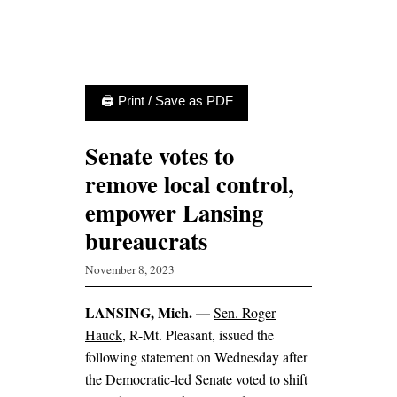
🖨 Print / Save as PDF
Senate votes to
remove local control,
empower Lansing
bureaucrats
November 8, 2023
LANSING, Mich. —
Sen. Roger
Hauck
, R-Mt. Pleasant, issued the
following statement on Wednesday after
the Democratic-led Senate voted to shift